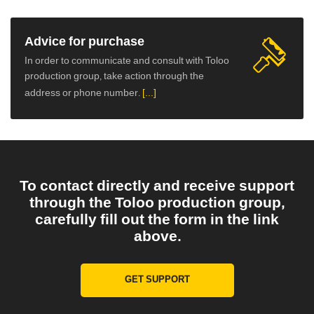
Advice for purchase
In order to communicate and consult with Toloo
production group, take action through the
address or phone number.
[...]
To contact directly and receive support
through the Toloo production group,
carefully fill out the form in the link
above.
GET SUPPORT