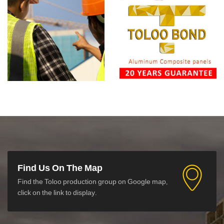
Find Us On The Map
Find the Toloo production group on Google map,
click on the link to display.