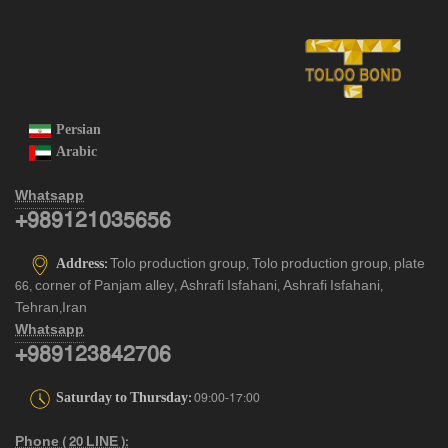
Persian
Arabic
Whatsapp
+989121035656
Address:
Tolo production group, Tolo production group, plate
66, corner of Panjam alley, Ashrafi Isfahani, Ashrafi Isfahani,
Tehran,Iran
Whatsapp
+989123842706
Saturday to Thursday:
09:00-17:00
Phone ( 20 LINE ):