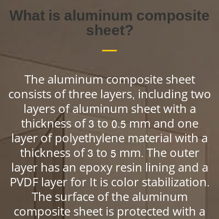
What is aluminum composite
sheet?
The aluminum composite sheet
consists of three layers, including two
layers of aluminum sheet with a
thickness of 3 to 0.5 mm and one
layer of polyethylene material with a
thickness of 3 to 5 mm. The outer
layer has an epoxy resin lining and a
PVDF layer for It is color stabilization.
The surface of the aluminum
composite sheet is protected with a