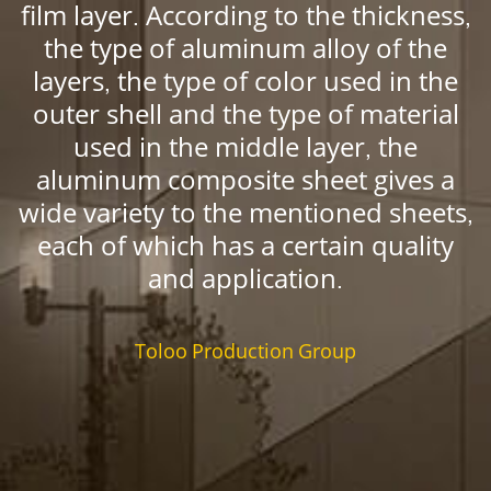
film layer. According to the thickness,
the type of aluminum alloy of the
layers, the type of color used in the
outer shell and the type of material
used in the middle layer, the
aluminum composite sheet gives a
wide variety to the mentioned sheets,
each of which has a certain quality
and application.
Toloo Production Group