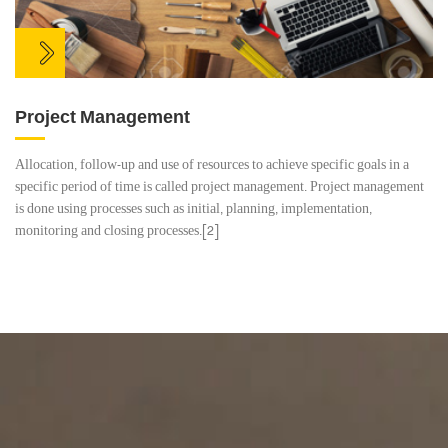
Project Management
Allocation, follow-up and use of resources to achieve specific goals in a
specific period of time is called project management. Project management
is done using processes such as initial, planning, implementation,
monitoring and closing processes.[2]