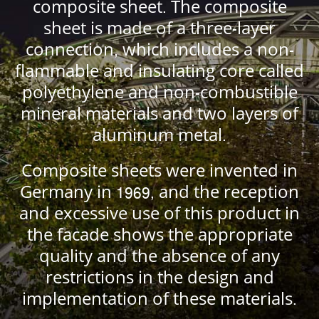
composite sheet. The composite
sheet is made of a three-layer
connection, which includes a non-
flammable and insulating core called
polyethylene and non-combustible
mineral materials and two layers of
aluminum metal.
Composite sheets were invented in
Germany in 1969, and the reception
and excessive use of this product in
the facade shows the appropriate
quality and the absence of any
restrictions in the design and
implementation of these materials.