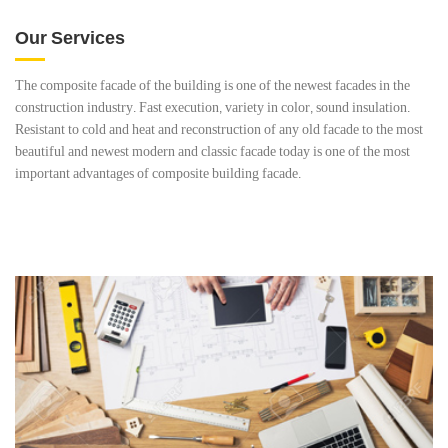
Our Services
The composite facade of the building is one of the newest facades in the
construction industry. Fast execution, variety in color, sound insulation.
Resistant to cold and heat and reconstruction of any old facade to the most
beautiful and newest modern and classic facade today is one of the most
important advantages of composite building facade.