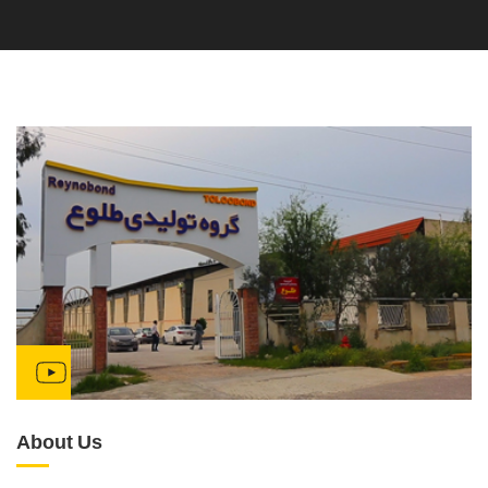
About Us