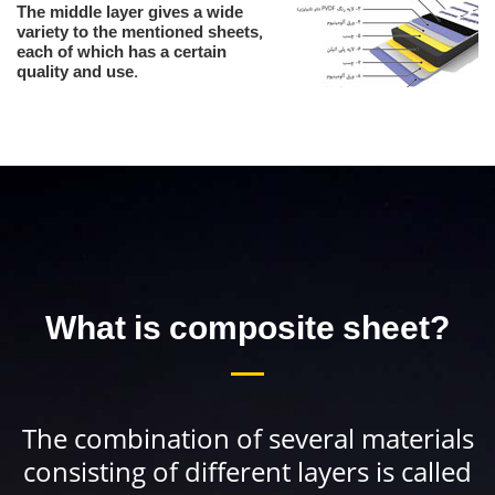
The middle layer gives a wide
variety to the mentioned sheets,
each of which has a certain
quality and use.
What is composite sheet?
The combination of several materials
consisting of different layers is called