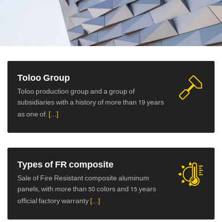
ورق کامپوزیت
Toloo Group
Toloo production group and a group of
subsidiaries with a history of more than 19 years
as one of.
[...]
Types of FR composite
Sale of Fire Resistant composite aluminum
panels, with more than 50 colors and 15 years
official factory warranty
[...]