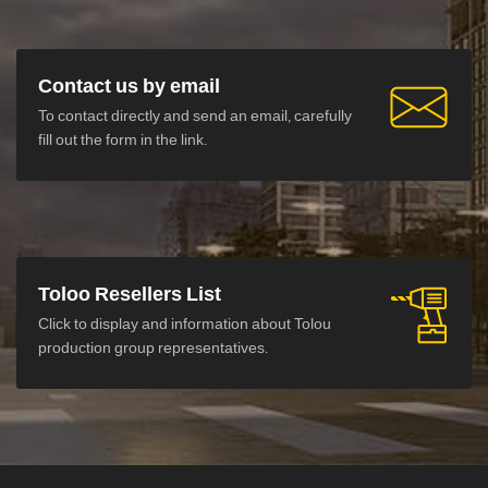
Contact us by email
To contact directly and send an email, carefully
fill out the form in the link.
Toloo Resellers List
Click to display and information about Tolou
production group representatives.