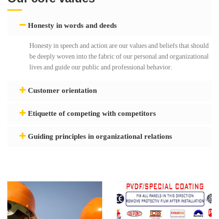
Honesty in words and deeds
Honesty in speech and action are our values ​​and beliefs that should
be deeply woven into the fabric of our personal and organizational
lives and guide our public and professional behavior.
Customer orientation
Etiquette of competing with competitors
Guiding principles in organizational relations