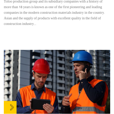
Toloo production group and its subsidiary companies with a history of
more than 18 years is known as one of the first pioneering and leading
companies in the modern construction materials industry in the country.
Asian and the supply of products with excellent quality in the field of
construction industry...