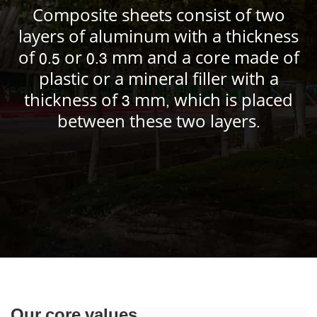
Composite sheets consist of two
layers of aluminum with a thickness
of 0.5 or 0.3 mm and a core made of
plastic or a mineral filler with a
thickness of 3 mm, which is placed
between these two layers.
Our core values