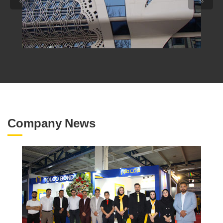
Company News