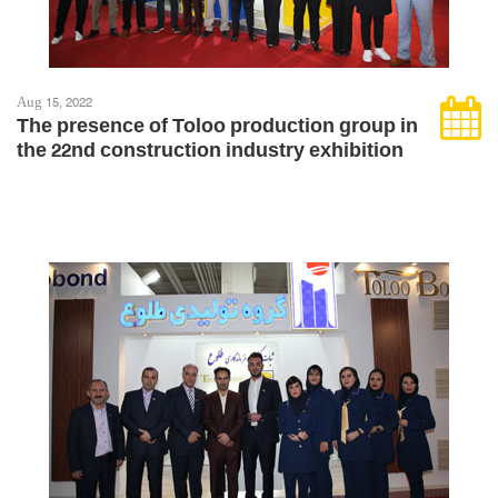
Aug 15, 2022
The presence of Toloo production group in
the 22nd construction industry exhibition