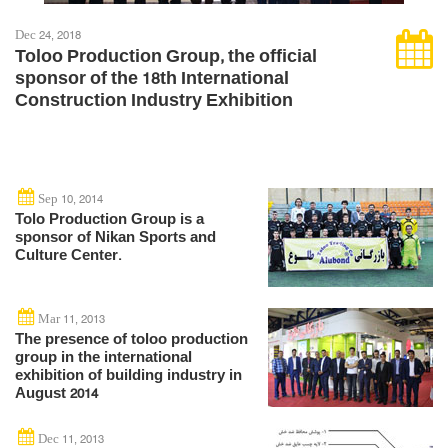
Dec 24, 2018
Toloo Production Group, the official
sponsor of the 18th International
Construction Industry Exhibition
Sep 10, 2014
Tolo Production Group is a
sponsor of Nikan Sports and
Culture Center.
Mar 11, 2013
The presence of toloo production
group in the international
exhibition of building industry in
August 2014
Dec 11, 2013