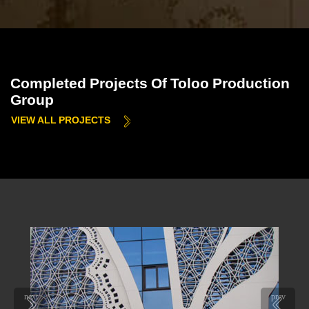
Completed Projects Of Toloo Production
Group
VIEW ALL PROJECTS
next
prev