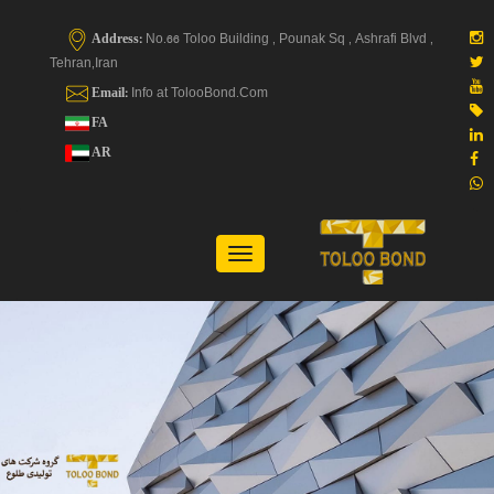
Address:
No.66 Toloo Building , Pounak Sq , Ashrafi Blvd ,
Tehran,Iran
Email:
Info at TolooBond.Com
FA
AR
Toggle
navigation